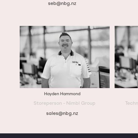
seb@nbg.nz
Hayden Hammond
Storeperson - Nimbl Group
Techn
sales@nbg.nz