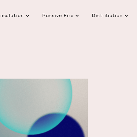
Insulation
Passive Fire
Distribution