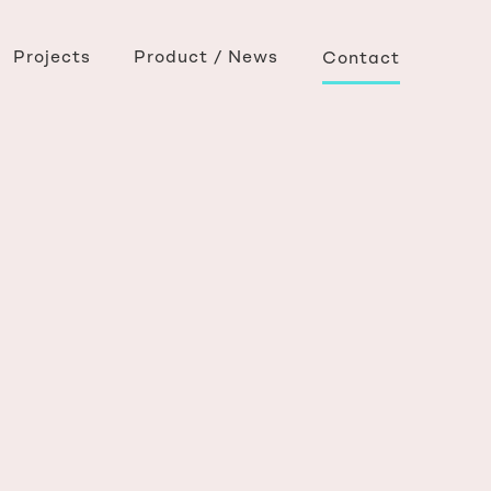
Projects
Product / News
Contact