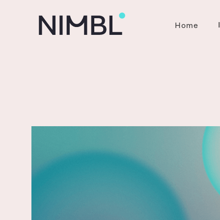
Home
Contact
.
Get in touch now
0800 003 496
enquiries@nbg.nz