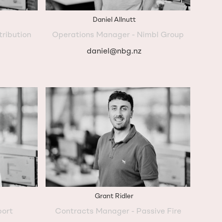
Daniel Allnutt
tribution
Operations Manager - Nimbl Group
daniel@nbg.nz
Grant Ridler
port
Contracts Manager - Passive Fire