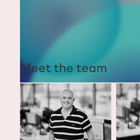
Meet the team
.