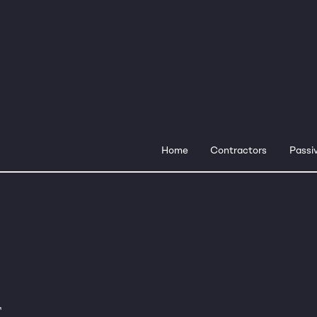
Home
Contractors
Passiv
™