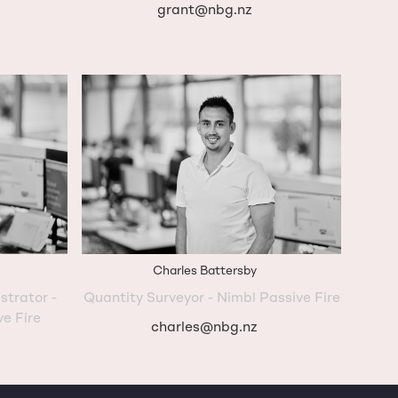
grant@nbg.nz
Charles Battersby
strator -
Quantity Surveyor - Nimbl Passive Fire
ve Fire
charles@nbg.nz