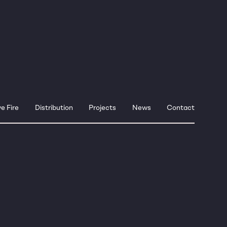
e Fire
Distribution
Projects
News
Contact