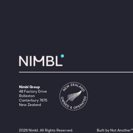
Nimbl Group
48 Factory Drive
Rolleston
Canterbury 7675
New Zealand
2026
Nimbl. All Rights Reserved.
Built by Not Another