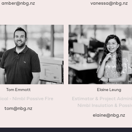
amber@nbg.nz
vanessa@nbg.nz
Tom Emmott
Elaine Leung
ical - Nimbl Passive Fire
Estimator & Project Admini
Nimbl Insulation & Passi
tom@nbg.nz
elaine@nbg.nz