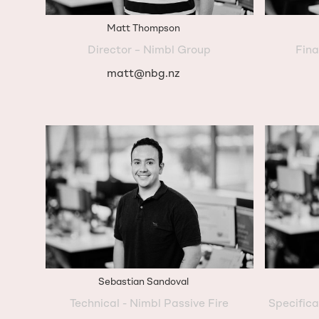
Matt Thompson
Director – Nimbl Group
Fina
matt@nbg.nz
Sebastian Sandoval
Technical - Nimbl Passive Fire
Specific