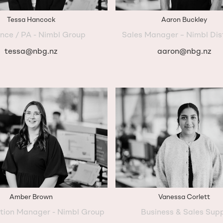
Tessa Hancock
Aaron Buckley
nce / PA - Nimbl Group
Sales Manager – Nimbl Dis
tessa@nbg.nz
aaron@nbg.nz
Amber Brown
Vanessa Corlett
ation Manager - Nimbl Group
Business & Sales Sup