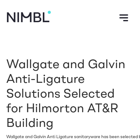
Wallgate and Galvin
Anti-Ligature
Solutions Selected
for Hilmorton AT&R
Building
Wallgate and Galvin Anti Ligature sanitaryware has been selected by