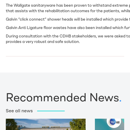
The Wallgate sanitaryware has been proven to withstand extreme pat
that assists with the rehabilitation outcomes for the patients, whils
Galvin “click connect” shower heads will be installed which provide f
Galvin Anti Ligature floor wastes have also been installed which fur
During consultation with the CDHB stakeholders, we were asked to de
provides a very robust and safe solution.
Recommended News
.
See all news