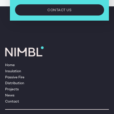
CONTACT US
Home
Insulation
Passive Fire
Distribution
Projects
News
Contact