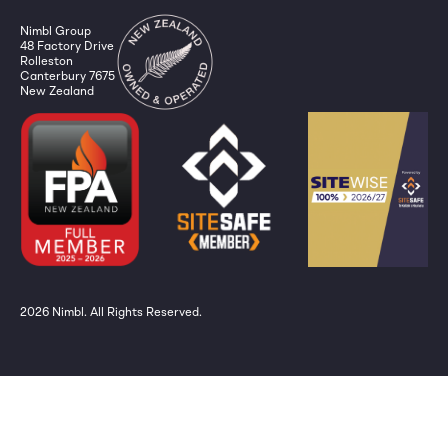
Nimbl Group
48 Factory Drive
Rolleston
Canterbury 7675
New Zealand
2026
Nimbl. All Rights Reserved.