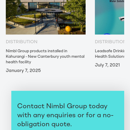
DISTRIBUTION
DISTRIBUTION
Nimbl Group products installed in
Leadsafe Drinking
Kahurangi - New Canterbury youth mental
Health Solutions
health facility
July 7, 2021
January 7, 2025
Contact Nimbl Group today
with any enquiries or for a no-
obligation quote.